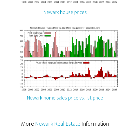
Newark house prices
Newark home sales price vs. list price
More
Newark Real Estate
Information