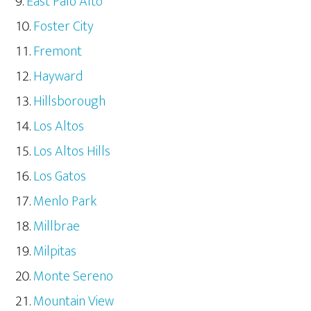
East Palo Alto
Foster City
Fremont
Hayward
Hillsborough
Los Altos
Los Altos Hills
Los Gatos
Menlo Park
Millbrae
Milpitas
Monte Sereno
Mountain View