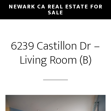
Skip
Skip
NEWARK CA REAL ESTATE FOR
to
to
SALE
main
primary
content
sidebar
6239 Castillon Dr –
Living Room (B)