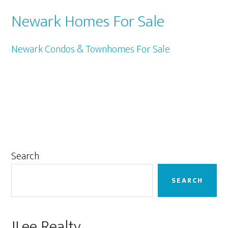
Newark Homes For Sale
Newark Condos & Townhomes For Sale
Primary
Search
Sidebar
SEARCH
JLee Realty