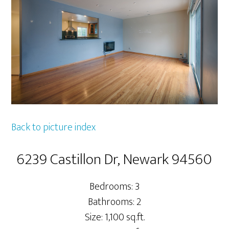
Back to picture index
6239 Castillon Dr, Newark 94560
Bedrooms: 3
Bathrooms: 2
Size: 1,100 sq.ft.