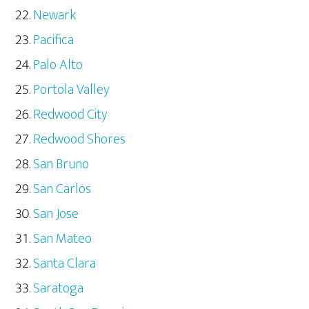
Newark
Pacifica
Palo Alto
Portola Valley
Redwood City
Redwood Shores
San Bruno
San Carlos
San Jose
San Mateo
Santa Clara
Saratoga