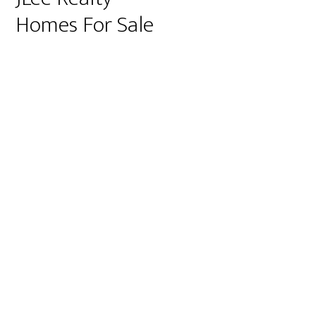
Homes For Sale