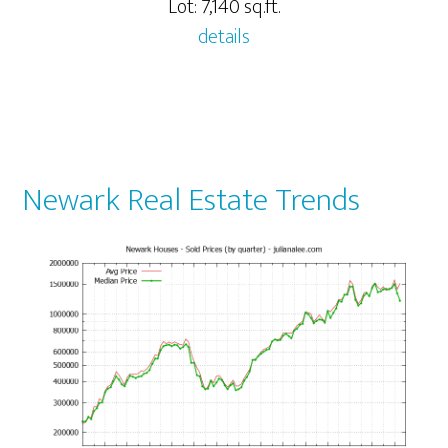
Lot: 7,140 sq.ft.
details
Newark Real Estate Trends