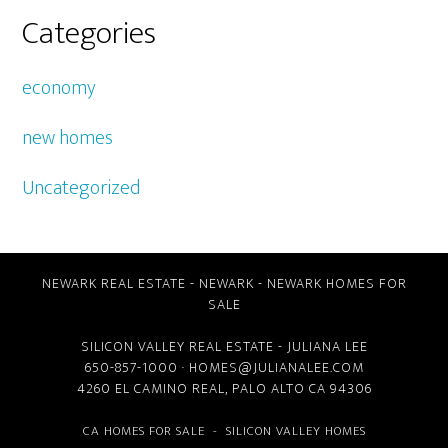
Categories
economy
new homes
Uncategorized
NEWARK REAL ESTATE
-
NEWARK
-
NEWARK HOMES FOR
SALE
SILICON VALLEY REAL ESTATE
- JULIANA LEE
650-857-1000 ·
HOMES@JULIANALEE.COM
4260 EL CAMINO REAL,
PALO ALTO CA
94306
CA HOMES FOR SALE
-
SILICON VALLEY HOMES