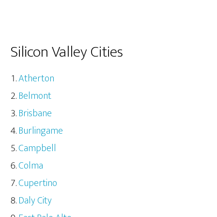
Silicon Valley Cities
Atherton
Belmont
Brisbane
Burlingame
Campbell
Colma
Cupertino
Daly City