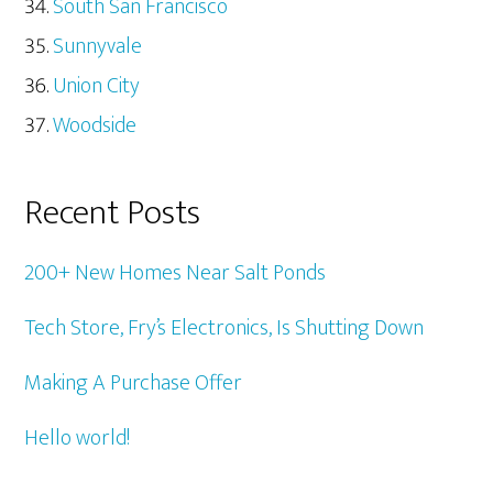
South San Francisco
Sunnyvale
Union City
Woodside
Recent Posts
200+ New Homes Near Salt Ponds
Tech Store, Fry’s Electronics, Is Shutting Down
Making A Purchase Offer
Hello world!