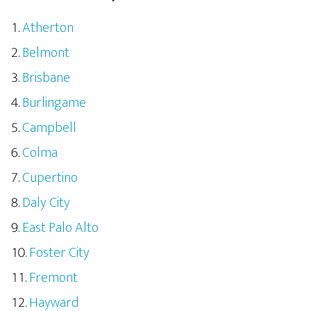
Atherton
Belmont
Brisbane
Burlingame
Campbell
Colma
Cupertino
Daly City
East Palo Alto
Foster City
Fremont
Hayward