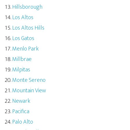
Hillsborough
Los Altos
Los Altos Hills
Los Gatos
Menlo Park
Millbrae
Milpitas
Monte Sereno
Mountain View
Newark
Pacifica
Palo Alto