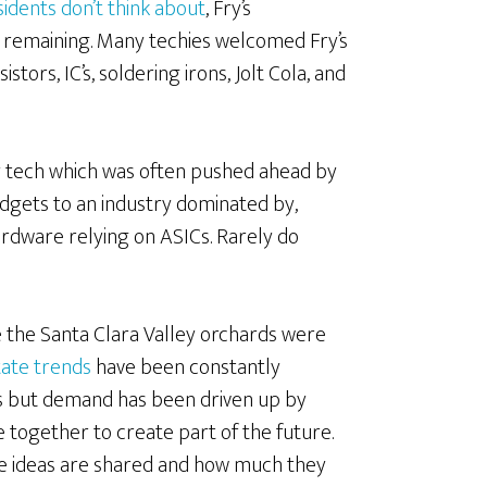
sidents don’t think about
, Fry’s
as remaining. Many techies welcomed Fry’s
tors, IC’s, soldering irons, Jolt Cola, and
ey tech which was often pushed ahead by
adgets to an industry dominated by,
dware relying on ASICs. Rarely do
e the Santa Clara Valley orchards were
state trends
have been constantly
 but demand has been driven up by
together to create part of the future.
e ideas are shared and how much they