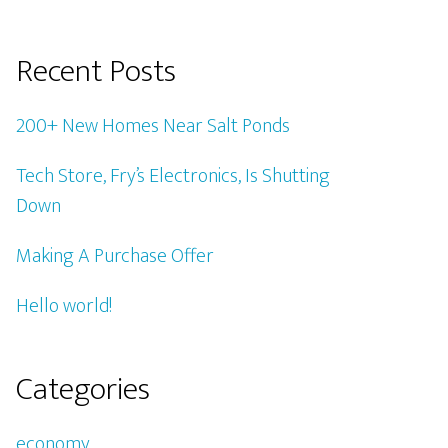
Recent Posts
200+ New Homes Near Salt Ponds
Tech Store, Fry’s Electronics, Is Shutting
Down
Making A Purchase Offer
Hello world!
Categories
economy