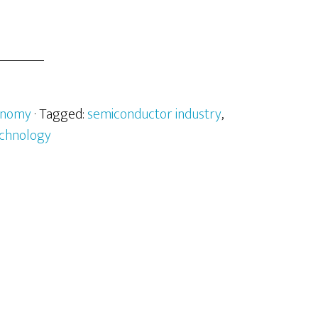
onomy
· Tagged:
semiconductor industry
,
chnology