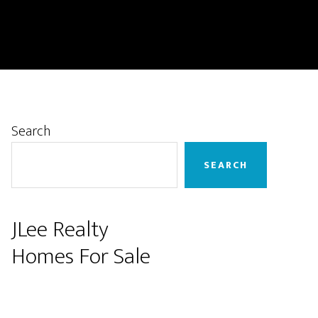
Primary
Search
Sidebar
SEARCH
JLee Realty
Homes For Sale