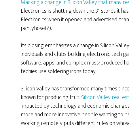
Marking a change in Silicon Valley that many re
Electronics, is shutting down the 31 stores it h
Electronics when it opened and advertised: transis
pantyhose(?).
Its closing emphasizes a change in Silicon Vall
individuals and clubs building electronic tech g
software, apps, and complex mass-produced har
techies use soldering irons today.
Silicon Valley has transformed many times sinc
known for producing fruit.
Silicon Valley real e
impacted by technology and economic changes
more and more innovative people wanting to be 
Working remotely puts different rules on whos