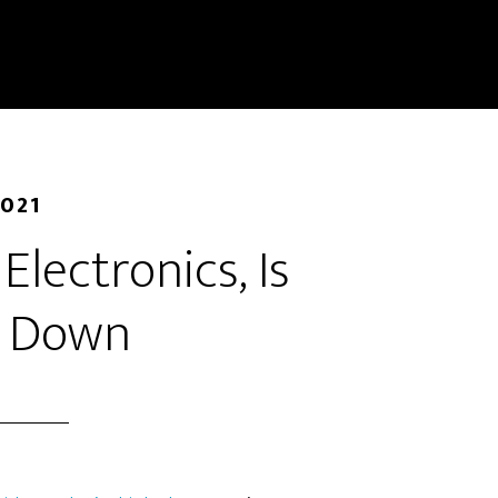
2021
 Electronics, Is
g Down