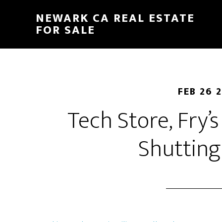
Skip
Skip
NEWARK CA REAL ESTATE
to
to
FOR SALE
main
primary
content
sidebar
FEB 26 
Tech Store, Fry’s
Shuttin