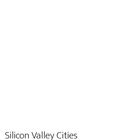
Silicon Valley Cities