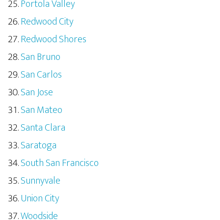
Portola Valley
Redwood City
Redwood Shores
San Bruno
San Carlos
San Jose
San Mateo
Santa Clara
Saratoga
South San Francisco
Sunnyvale
Union City
Woodside