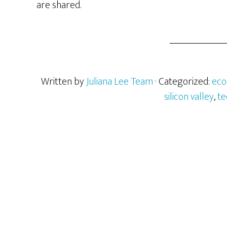
are shared.
Written by
Juliana Lee Team
· Categorized:
ec
silicon valley
,
te