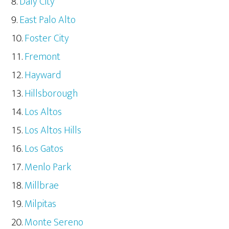
Daly City
East Palo Alto
Foster City
Fremont
Hayward
Hillsborough
Los Altos
Los Altos Hills
Los Gatos
Menlo Park
Millbrae
Milpitas
Monte Sereno