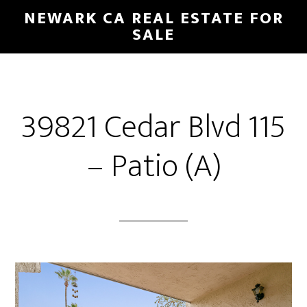
Skip
Skip
NEWARK CA REAL ESTATE FOR
to
to
SALE
main
primary
content
sidebar
39821 Cedar Blvd 115
– Patio (A)