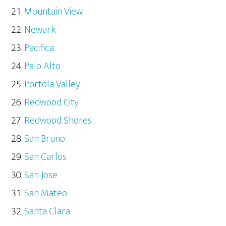
Mountain View
Newark
Pacifica
Palo Alto
Portola Valley
Redwood City
Redwood Shores
San Bruno
San Carlos
San Jose
San Mateo
Santa Clara