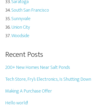
Saratoga
South San Francisco
Sunnyvale
Union City
Woodside
Recent Posts
200+ New Homes Near Salt Ponds
Tech Store, Fry’s Electronics, Is Shutting Down
Making A Purchase Offer
Hello world!