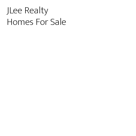
JLee Realty
Homes For Sale