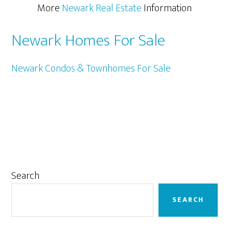
More
Newark Real Estate
Information
Newark Homes For Sale
Newark Condos & Townhomes For Sale
Primary
Search
Sidebar
SEARCH