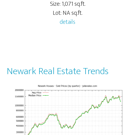
Size: 1,071 sq.ft.
Lot: NA sq.ft.
details
Newark Real Estate Trends