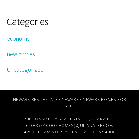
Categories
economy
new homes
Uncategorized
NEWARK REAL ESTATE
-
NEWARK
-
NEWARK HOMES FOR
SALE
SILICON VALLEY REAL ESTATE
- JULIANA LEE
650-857-1000 ·
HOMES@JULIANALEE.COM
4260 EL CAMINO REAL,
PALO ALTO CA
94306