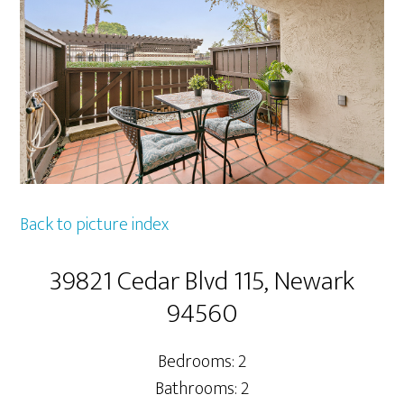
Back to picture index
39821 Cedar Blvd 115, Newark
94560
Bedrooms: 2
Bathrooms: 2