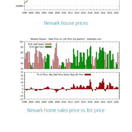
Newark house prices
Newark home sales price vs. list price