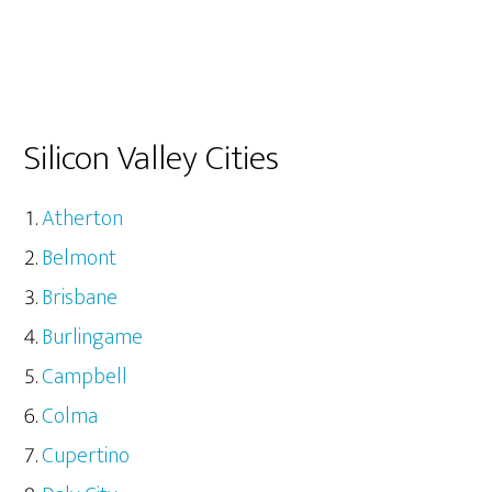
Silicon Valley Cities
Atherton
Belmont
Brisbane
Burlingame
Campbell
Colma
Cupertino