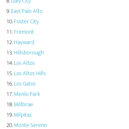
Daly City
East Palo Alto
Foster City
Fremont
Hayward
Hillsborough
Los Altos
Los Altos Hills
Los Gatos
Menlo Park
Millbrae
Milpitas
Monte Sereno