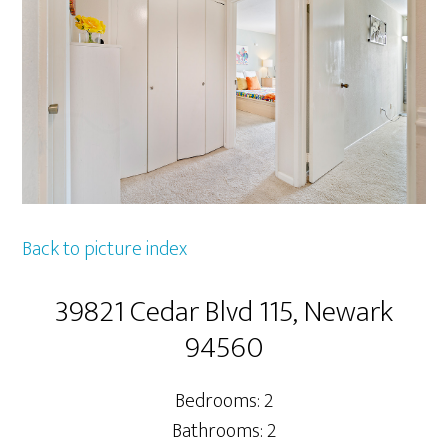
Back to picture index
39821 Cedar Blvd 115, Newark
94560
Bedrooms: 2
Bathrooms: 2