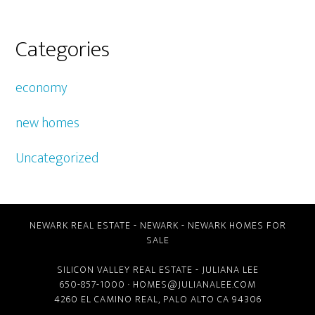
Categories
economy
new homes
Uncategorized
NEWARK REAL ESTATE
-
NEWARK
-
NEWARK HOMES FOR
SALE
SILICON VALLEY REAL ESTATE
- JULIANA LEE
650-857-1000 ·
HOMES@JULIANALEE.COM
4260 EL CAMINO REAL,
PALO ALTO CA
94306