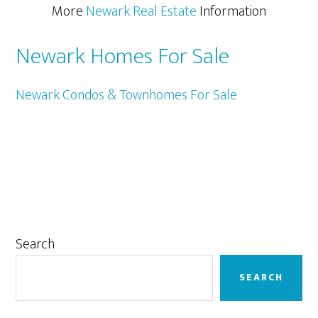
More
Newark Real Estate
Information
Newark Homes For Sale
Newark Condos & Townhomes For Sale
Primary
Search
Sidebar
SEARCH