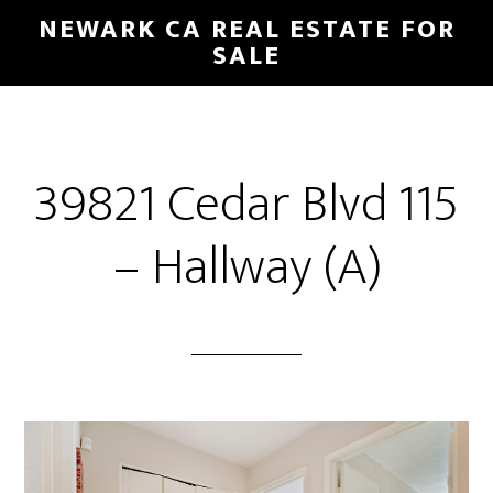
Skip
Skip
NEWARK CA REAL ESTATE FOR
to
to
SALE
main
primary
content
sidebar
39821 Cedar Blvd 115
– Hallway (A)