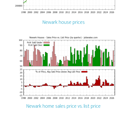
Newark house prices
Newark home sales price vs. list price