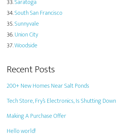
Saratoga
South San Francisco
Sunnyvale
Union City
Woodside
Recent Posts
200+ New Homes Near Salt Ponds
Tech Store, Fry’s Electronics, Is Shutting Down
Making A Purchase Offer
Hello world!