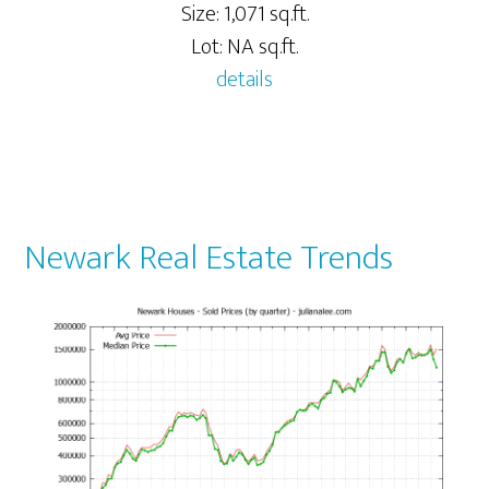
Size: 1,071 sq.ft.
Lot: NA sq.ft.
details
Newark Real Estate Trends