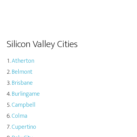
Silicon Valley Cities
Atherton
Belmont
Brisbane
Burlingame
Campbell
Colma
Cupertino