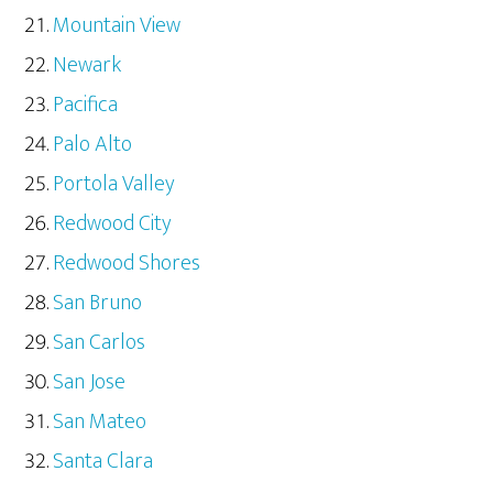
Mountain View
Newark
Pacifica
Palo Alto
Portola Valley
Redwood City
Redwood Shores
San Bruno
San Carlos
San Jose
San Mateo
Santa Clara