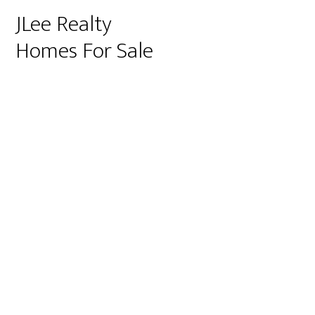
JLee Realty
Homes For Sale