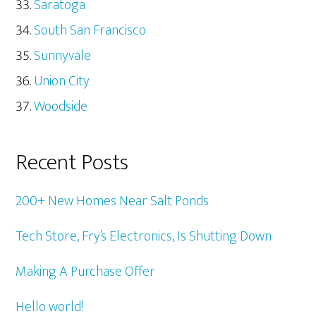
Saratoga
South San Francisco
Sunnyvale
Union City
Woodside
Recent Posts
200+ New Homes Near Salt Ponds
Tech Store, Fry’s Electronics, Is Shutting Down
Making A Purchase Offer
Hello world!