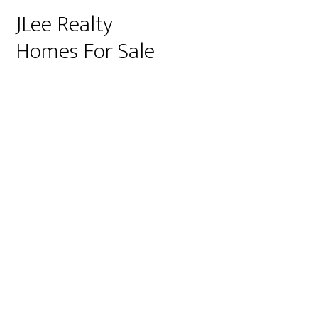
JLee Realty
Homes For Sale