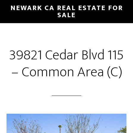
Skip
Skip
NEWARK CA REAL ESTATE FOR
to
to
SALE
main
primary
content
sidebar
39821 Cedar Blvd 115
– Common Area (C)