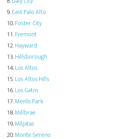
Daly City
East Palo Alto
Foster City
Fremont
Hayward
Hillsborough
Los Altos
Los Altos Hills
Los Gatos
Menlo Park
Millbrae
Milpitas
Monte Sereno