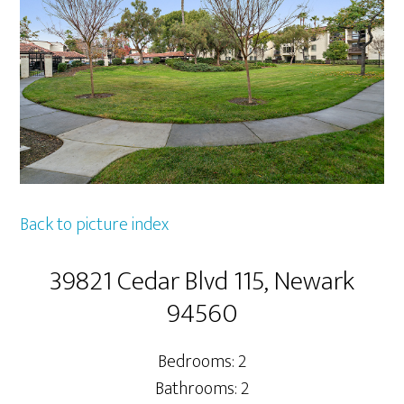
Back to picture index
39821 Cedar Blvd 115, Newark
94560
Bedrooms: 2
Bathrooms: 2