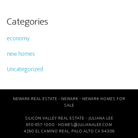
Categories
economy
new homes
Uncategorized
NEWARK REAL ESTATE
-
NEWARK
-
NEWARK HOMES FOR
SALE
SILICON VALLEY REAL ESTATE
- JULIANA LEE
650-857-1000 ·
HOMES@JULIANALEE.COM
4260 EL CAMINO REAL,
PALO ALTO CA
94306