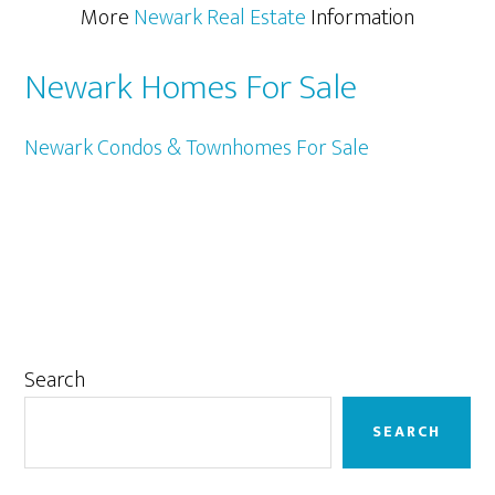
More
Newark Real Estate
Information
Newark Homes For Sale
Newark Condos & Townhomes For Sale
Primary
Search
Sidebar
SEARCH