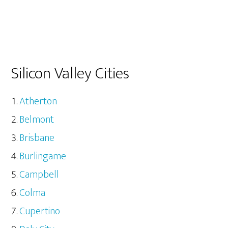
Silicon Valley Cities
Atherton
Belmont
Brisbane
Burlingame
Campbell
Colma
Cupertino