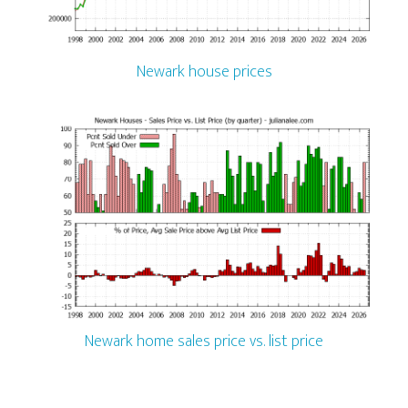
Newark house prices
Newark home sales price vs. list price