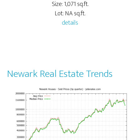
Size: 1,071 sq.ft.
Lot: NA sq.ft.
details
Newark Real Estate Trends