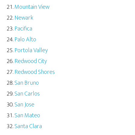
Mountain View
Newark
Pacifica
Palo Alto
Portola Valley
Redwood City
Redwood Shores
San Bruno
San Carlos
San Jose
San Mateo
Santa Clara