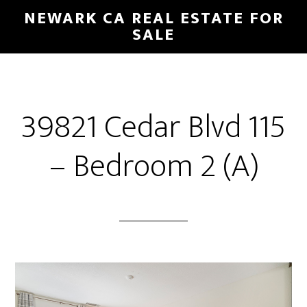
Skip
Skip
NEWARK CA REAL ESTATE FOR
to
to
SALE
main
primary
content
sidebar
39821 Cedar Blvd 115
– Bedroom 2 (A)