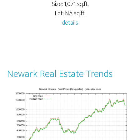
Size: 1,071 sq.ft.
Lot: NA sq.ft.
details
Newark Real Estate Trends