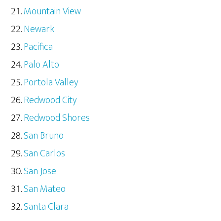
Mountain View
Newark
Pacifica
Palo Alto
Portola Valley
Redwood City
Redwood Shores
San Bruno
San Carlos
San Jose
San Mateo
Santa Clara