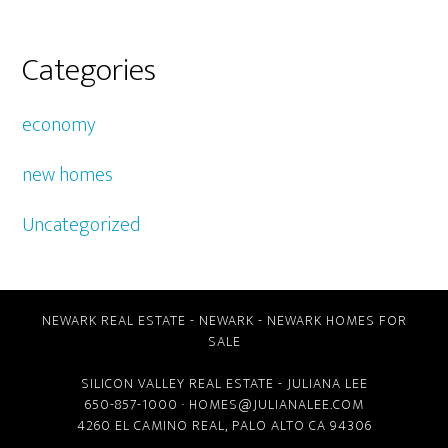
Categories
economy
new homes
Uncategorized
NEWARK REAL ESTATE
-
NEWARK
-
NEWARK HOMES FOR
SALE
SILICON VALLEY REAL ESTATE
- JULIANA LEE
650-857-1000 ·
HOMES@JULIANALEE.COM
4260 EL CAMINO REAL,
PALO ALTO CA
94306