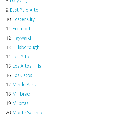
Daly City
East Palo Alto
Foster City
Fremont
Hayward
Hillsborough
Los Altos
Los Altos Hills
Los Gatos
Menlo Park
Millbrae
Milpitas
Monte Sereno