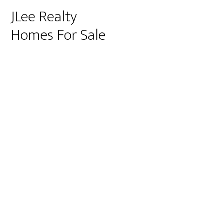
JLee Realty
Homes For Sale