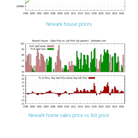
Newark house prices
Newark home sales price vs. list price