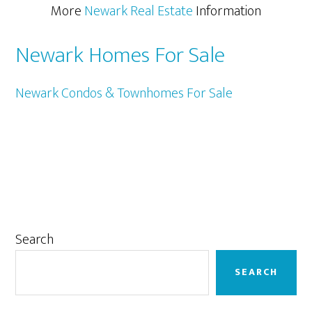
More
Newark Real Estate
Information
Newark Homes For Sale
Newark Condos & Townhomes For Sale
Primary
Search
Sidebar
SEARCH