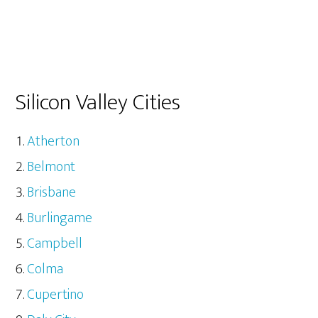
Silicon Valley Cities
Atherton
Belmont
Brisbane
Burlingame
Campbell
Colma
Cupertino