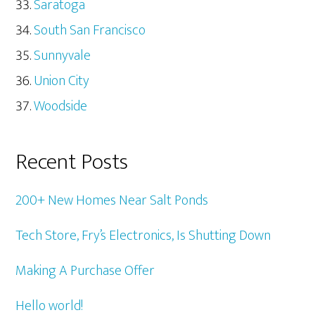
Saratoga
South San Francisco
Sunnyvale
Union City
Woodside
Recent Posts
200+ New Homes Near Salt Ponds
Tech Store, Fry’s Electronics, Is Shutting Down
Making A Purchase Offer
Hello world!