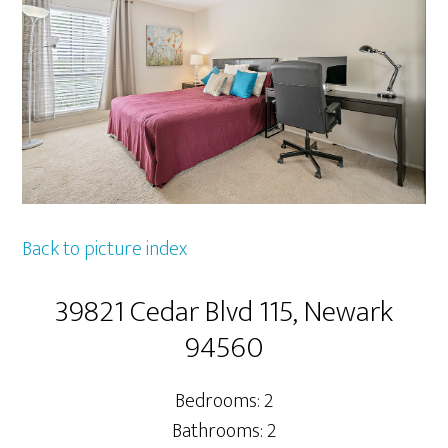
Back to picture index
39821 Cedar Blvd 115, Newark
94560
Bedrooms: 2
Bathrooms: 2