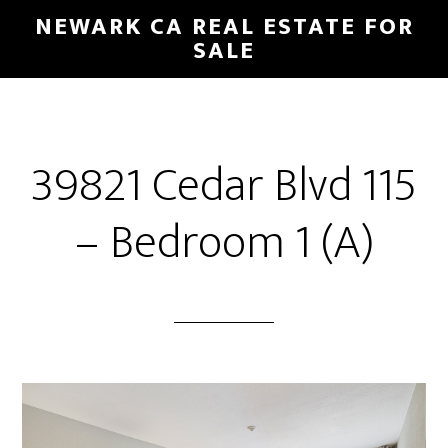
Skip
Skip
NEWARK CA REAL ESTATE FOR
to
to
SALE
main
primary
content
sidebar
39821 Cedar Blvd 115
– Bedroom 1 (A)