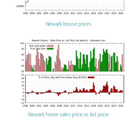
Newark house prices
Newark home sales price vs. list price