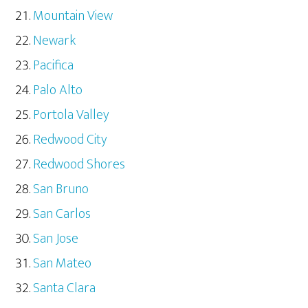
Mountain View
Newark
Pacifica
Palo Alto
Portola Valley
Redwood City
Redwood Shores
San Bruno
San Carlos
San Jose
San Mateo
Santa Clara