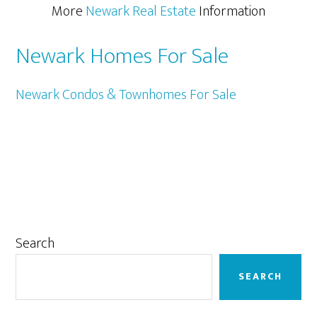
More
Newark Real Estate
Information
Newark Homes For Sale
Newark Condos & Townhomes For Sale
Primary
Search
Sidebar
SEARCH