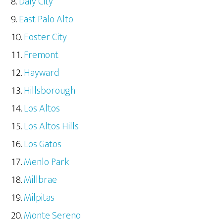
Daly City
East Palo Alto
Foster City
Fremont
Hayward
Hillsborough
Los Altos
Los Altos Hills
Los Gatos
Menlo Park
Millbrae
Milpitas
Monte Sereno