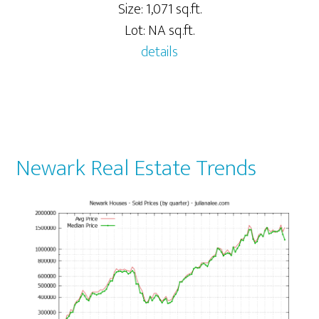
Size: 1,071 sq.ft.
Lot: NA sq.ft.
details
Newark Real Estate Trends