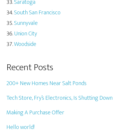
Saratoga
South San Francisco
Sunnyvale
Union City
Woodside
Recent Posts
200+ New Homes Near Salt Ponds
Tech Store, Fry’s Electronics, Is Shutting Down
Making A Purchase Offer
Hello world!