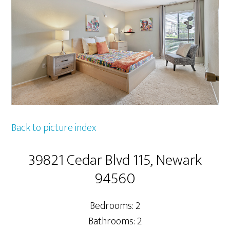
Back to picture index
39821 Cedar Blvd 115, Newark
94560
Bedrooms: 2
Bathrooms: 2