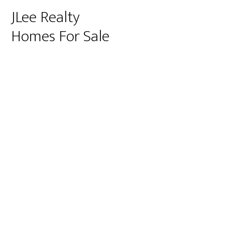
JLee Realty
Homes For Sale