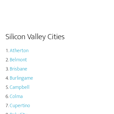
Silicon Valley Cities
Atherton
Belmont
Brisbane
Burlingame
Campbell
Colma
Cupertino