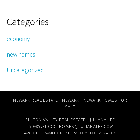
Categories
economy
new homes
Uncategorized
NEWARK REAL ESTATE
-
NEWARK
-
NEWARK HOMES FOR
SALE
SILICON VALLEY REAL ESTATE
- JULIANA LEE
650-857-1000 ·
HOMES@JULIANALEE.COM
4260 EL CAMINO REAL,
PALO ALTO CA
94306