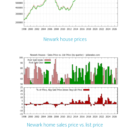
Newark house prices
Newark home sales price vs. list price