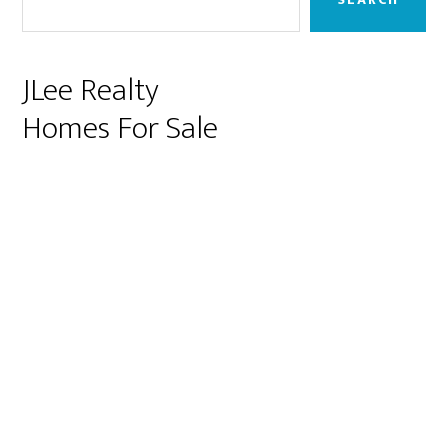
JLee Realty
Homes For Sale