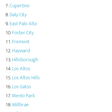
Cupertino
Daly City
East Palo Alto
Foster City
Fremont
Hayward
Hillsborough
Los Altos
Los Altos Hills
Los Gatos
Menlo Park
Millbrae