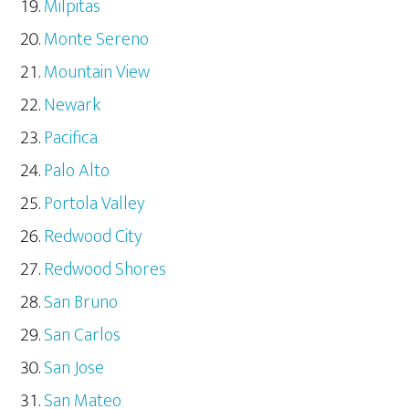
Milpitas
Monte Sereno
Mountain View
Newark
Pacifica
Palo Alto
Portola Valley
Redwood City
Redwood Shores
San Bruno
San Carlos
San Jose
San Mateo