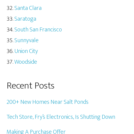
Santa Clara
Saratoga
South San Francisco
Sunnyvale
Union City
Woodside
Recent Posts
200+ New Homes Near Salt Ponds
Tech Store, Fry’s Electronics, Is Shutting Down
Making A Purchase Offer