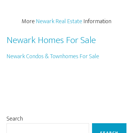
More
Newark Real Estate
Information
Newark Homes For Sale
Newark Condos & Townhomes For Sale
Primary
Search
Sidebar
SEARCH