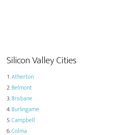
Silicon Valley Cities
Atherton
Belmont
Brisbane
Burlingame
Campbell
Colma