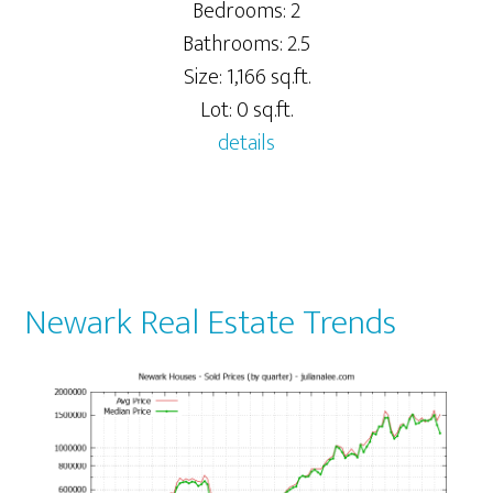
Bedrooms: 2
Bathrooms: 2.5
Size: 1,166 sq.ft.
Lot: 0 sq.ft.
details
Newark Real Estate Trends