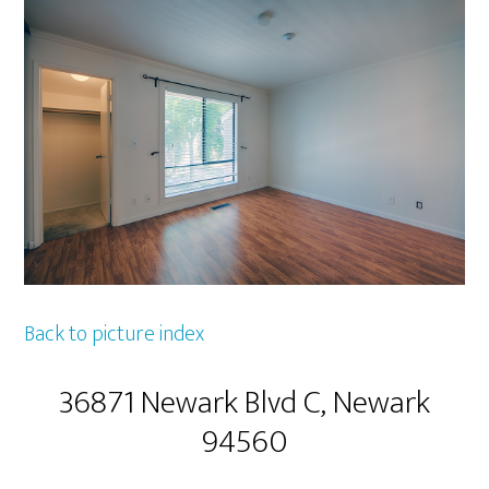
Back to picture index
36871 Newark Blvd C, Newark
94560