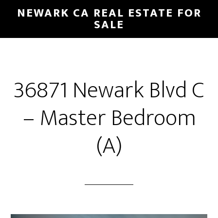
Skip
Skip
NEWARK CA REAL ESTATE FOR
to
to
SALE
main
primary
content
sidebar
36871 Newark Blvd C
– Master Bedroom
(A)