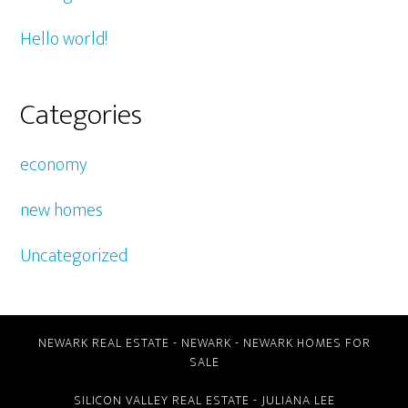
Hello world!
Categories
economy
new homes
Uncategorized
NEWARK REAL ESTATE
-
NEWARK
-
NEWARK HOMES FOR
SALE
SILICON VALLEY REAL ESTATE
- JULIANA LEE