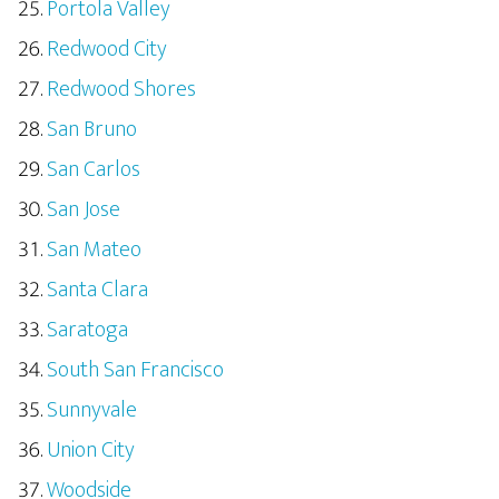
Portola Valley
Redwood City
Redwood Shores
San Bruno
San Carlos
San Jose
San Mateo
Santa Clara
Saratoga
South San Francisco
Sunnyvale
Union City
Woodside