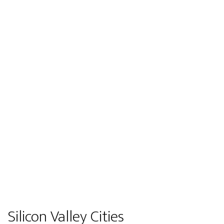
Silicon Valley Cities