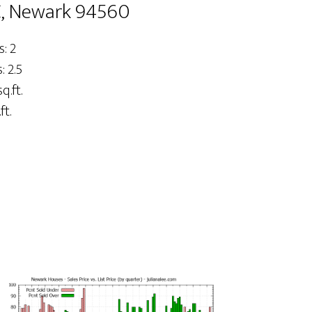
C, Newark 94560
: 2
 2.5
q.ft.
ft.