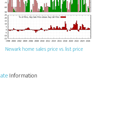
Newark home sales price vs. list price
tate
Information