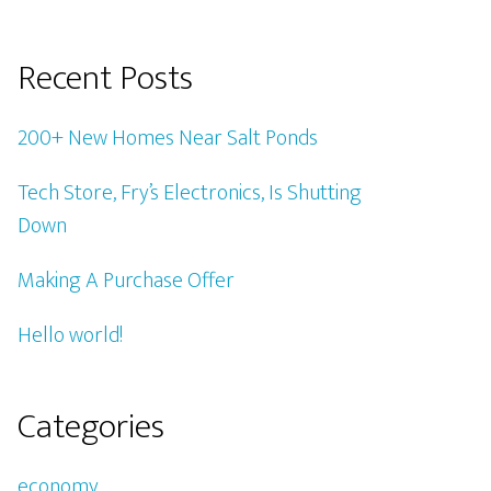
Recent Posts
200+ New Homes Near Salt Ponds
Tech Store, Fry’s Electronics, Is Shutting
Down
Making A Purchase Offer
Hello world!
Categories
economy