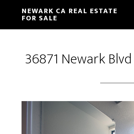
Skip
Skip
NEWARK CA REAL ESTATE
to
to
FOR SALE
main
primary
content
sidebar
36871 Newark Blvd 