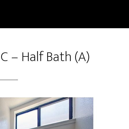
C – Half Bath (A)