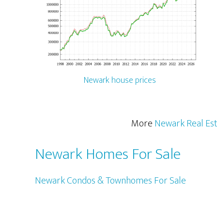
Newark house prices
More
Newark Real Es
Newark Homes For Sale
Newark Condos & Townhomes For Sale