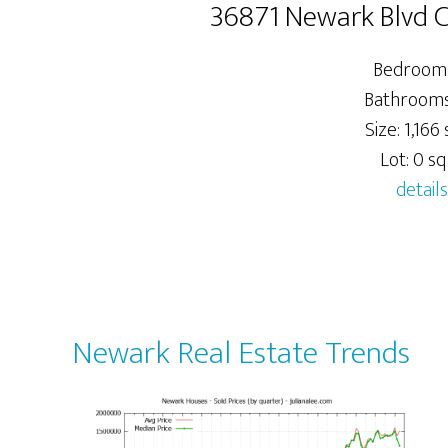
36871 Newark Blvd 
Bedrooms
Bathrooms:
Size: 1,166 s
Lot: 0 sq.
details
Newark Real Estate Trends