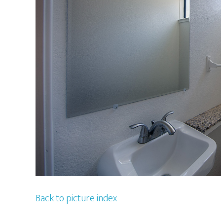
Back to picture index