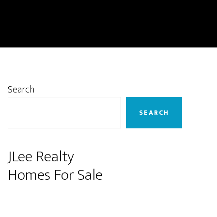
Primary
Search
Sidebar
SEARCH
JLee Realty
Homes For Sale