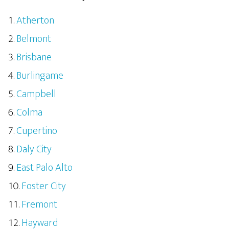
Atherton
Belmont
Brisbane
Burlingame
Campbell
Colma
Cupertino
Daly City
East Palo Alto
Foster City
Fremont
Hayward