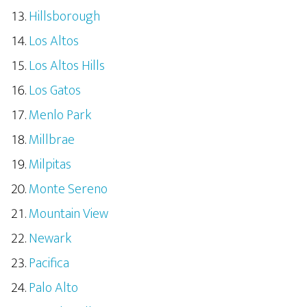
Hillsborough
Los Altos
Los Altos Hills
Los Gatos
Menlo Park
Millbrae
Milpitas
Monte Sereno
Mountain View
Newark
Pacifica
Palo Alto