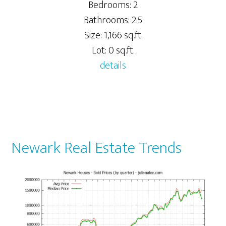
Bedrooms: 2
Bathrooms: 2.5
Size: 1,166 sq.ft.
Lot: 0 sq.ft.
details
Newark Real Estate Trends