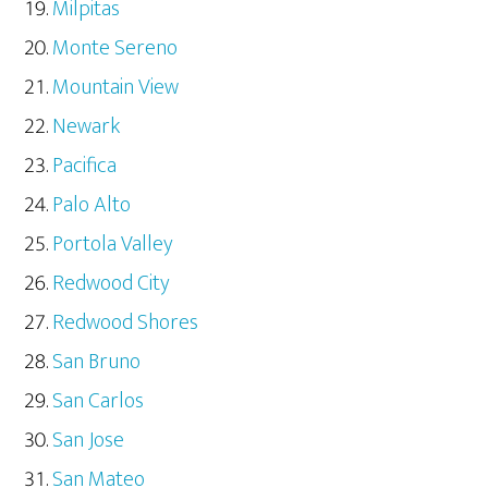
Milpitas
Monte Sereno
Mountain View
Newark
Pacifica
Palo Alto
Portola Valley
Redwood City
Redwood Shores
San Bruno
San Carlos
San Jose
San Mateo