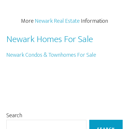
More
Newark Real Estate
Information
Newark Homes For Sale
Newark Condos & Townhomes For Sale
Primary
Search
Sidebar
SEARCH