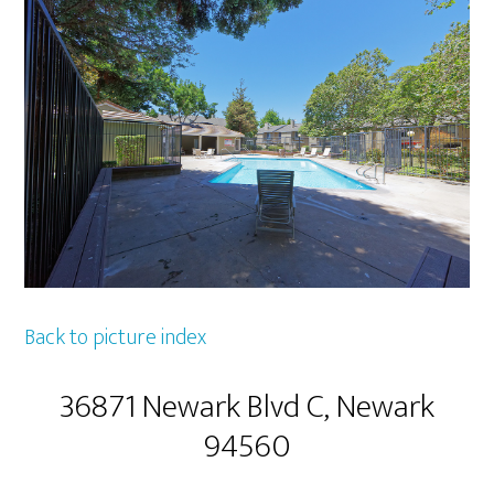
Back to picture index
36871 Newark Blvd C, Newark
94560