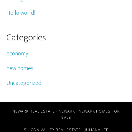
Hello world!
Categories
economy
new homes
Uncategorized
NEWARK REAL ESTATE
-
NEWARK
-
NEWARK HOMES FOR
SALE
SILICON VALLEY REAL ESTATE
- JULIANA LEE