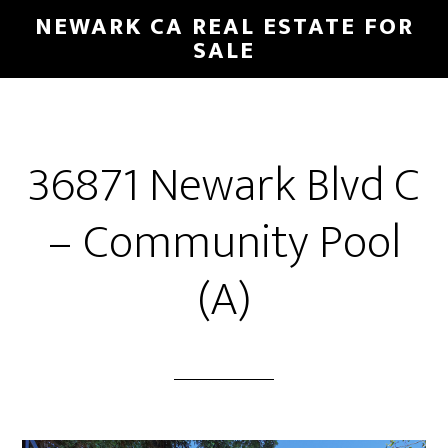
Skip
Skip
NEWARK CA REAL ESTATE FOR
to
to
SALE
main
primary
content
sidebar
36871 Newark Blvd C
– Community Pool
(A)