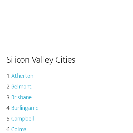
Silicon Valley Cities
Atherton
Belmont
Brisbane
Burlingame
Campbell
Colma