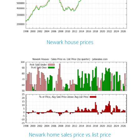
Newark house prices
Newark home sales price vs. list price