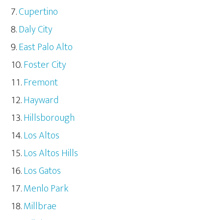
Cupertino
Daly City
East Palo Alto
Foster City
Fremont
Hayward
Hillsborough
Los Altos
Los Altos Hills
Los Gatos
Menlo Park
Millbrae