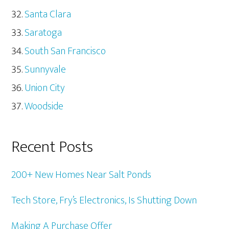
Santa Clara
Saratoga
South San Francisco
Sunnyvale
Union City
Woodside
Recent Posts
200+ New Homes Near Salt Ponds
Tech Store, Fry’s Electronics, Is Shutting Down
Making A Purchase Offer