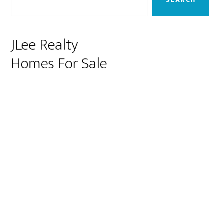
JLee Realty
Homes For Sale