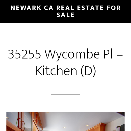
Skip
Skip
NEWARK CA REAL ESTATE FOR
to
to
SALE
main
primary
content
sidebar
35255 Wycombe Pl –
Kitchen (D)