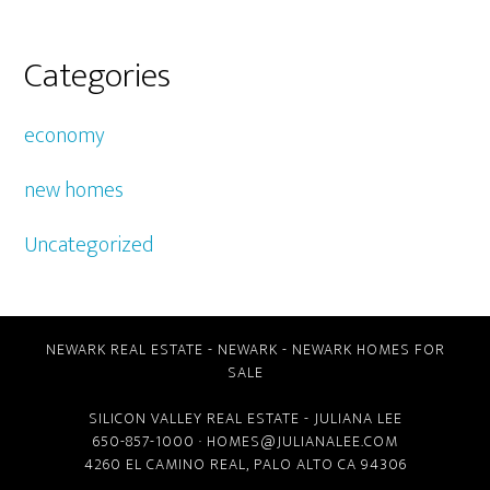
Categories
economy
new homes
Uncategorized
NEWARK REAL ESTATE
-
NEWARK
-
NEWARK HOMES FOR
SALE
SILICON VALLEY REAL ESTATE
- JULIANA LEE
650-857-1000 ·
HOMES@JULIANALEE.COM
4260 EL CAMINO REAL,
PALO ALTO CA
94306