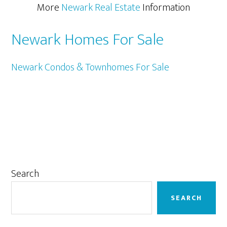
More
Newark Real Estate
Information
Newark Homes For Sale
Newark Condos & Townhomes For Sale
Primary
Search
Sidebar
SEARCH