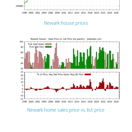
Newark house prices
Newark home sales price vs. list price