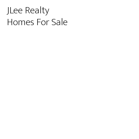
JLee Realty
Homes For Sale