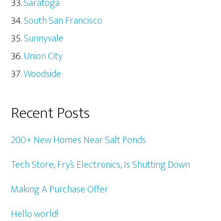
Saratoga
South San Francisco
Sunnyvale
Union City
Woodside
Recent Posts
200+ New Homes Near Salt Ponds
Tech Store, Fry’s Electronics, Is Shutting Down
Making A Purchase Offer
Hello world!