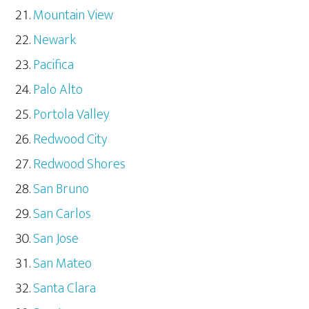
Mountain View
Newark
Pacifica
Palo Alto
Portola Valley
Redwood City
Redwood Shores
San Bruno
San Carlos
San Jose
San Mateo
Santa Clara