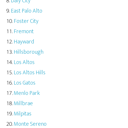
Daly City
East Palo Alto
Foster City
Fremont
Hayward
Hillsborough
Los Altos
Los Altos Hills
Los Gatos
Menlo Park
Millbrae
Milpitas
Monte Sereno