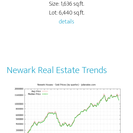
Size: 1,636 sq.ft.
Lot: 6,440 sq.ft.
details
Newark Real Estate Trends