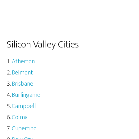
Silicon Valley Cities
Atherton
Belmont
Brisbane
Burlingame
Campbell
Colma
Cupertino