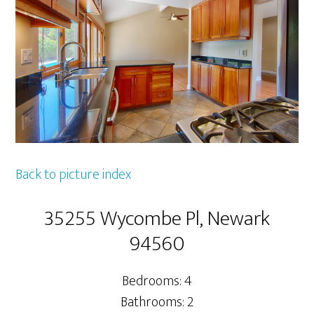
Back to picture index
35255 Wycombe Pl, Newark
94560
Bedrooms: 4
Bathrooms: 2