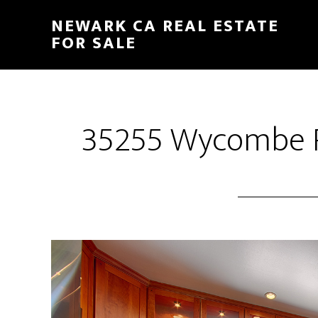
Skip
Skip
NEWARK CA REAL ESTATE
to
to
FOR SALE
main
primary
content
sidebar
35255 Wycombe Pl