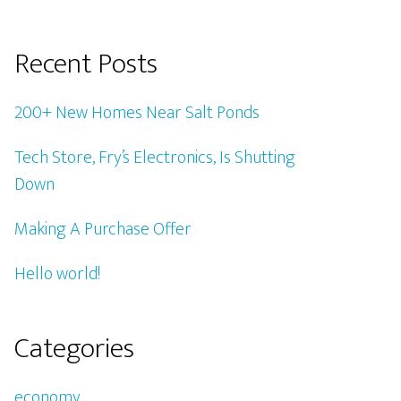
Recent Posts
200+ New Homes Near Salt Ponds
Tech Store, Fry’s Electronics, Is Shutting
Down
Making A Purchase Offer
Hello world!
Categories
economy