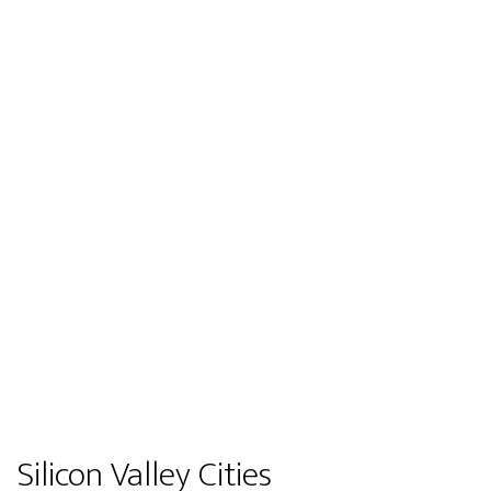
Silicon Valley Cities