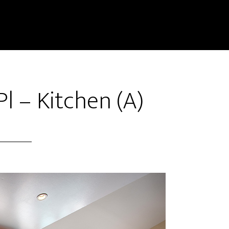
 – Kitchen (A)