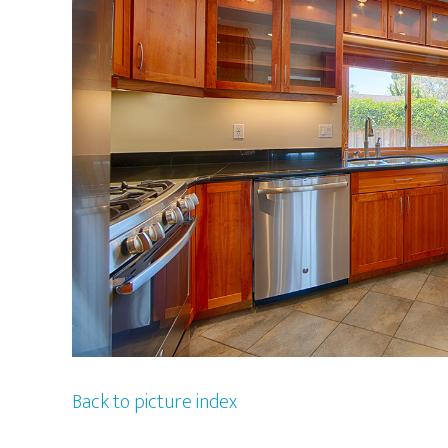
Back to picture index