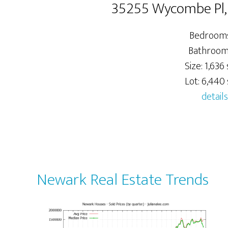
35255 Wycombe Pl
Bedrooms
Bathrooms
Size: 1,636 
Lot: 6,440 s
details
Newark Real Estate Trends