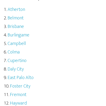
Atherton
Belmont
Brisbane
Burlingame
Campbell
Colma
Cupertino
Daly City
East Palo Alto
Foster City
Fremont
Hayward