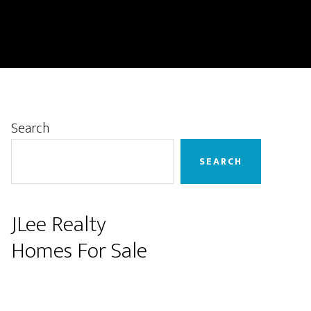
Primary
Search
Sidebar
SEARCH
JLee Realty
Homes For Sale