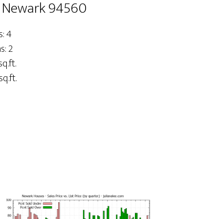
, Newark 94560
: 4
: 2
sq.ft.
q.ft.