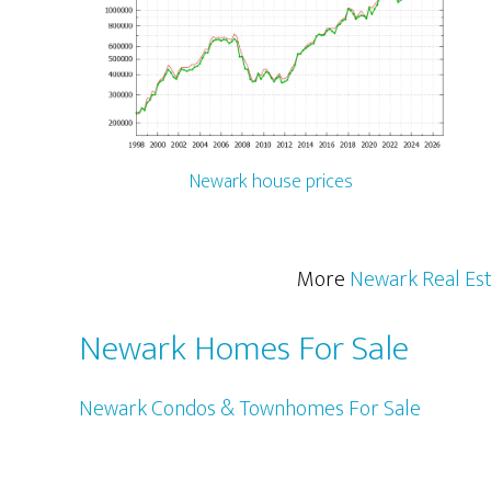
Newark house prices
More
Newark Real Es
Newark Homes For Sale
Newark Condos & Townhomes For Sale