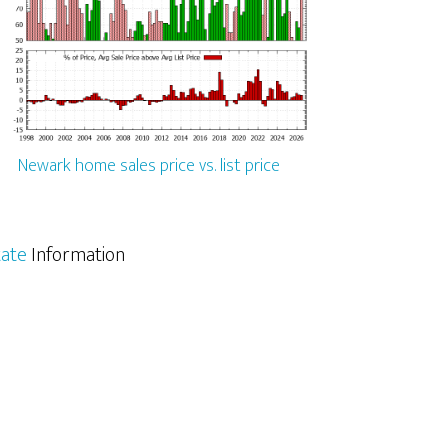
Newark home sales price vs. list price
tate
Information