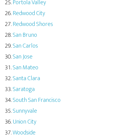
Portola Valley
Redwood City
Redwood Shores
San Bruno
San Carlos
San Jose
San Mateo
Santa Clara
Saratoga
South San Francisco
Sunnyvale
Union City
Woodside