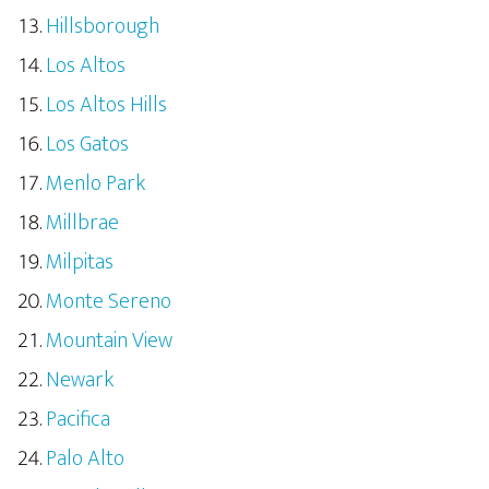
Hillsborough
Los Altos
Los Altos Hills
Los Gatos
Menlo Park
Millbrae
Milpitas
Monte Sereno
Mountain View
Newark
Pacifica
Palo Alto