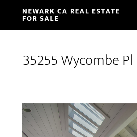
Skip
Skip
NEWARK CA REAL ESTATE
to
to
FOR SALE
main
primary
content
sidebar
35255 Wycombe Pl –