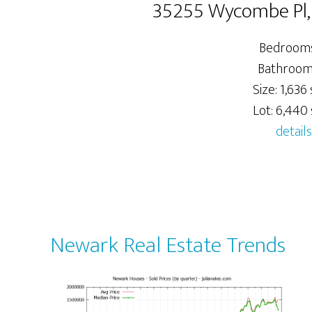
35255 Wycombe Pl
Bedrooms
Bathrooms
Size: 1,636 
Lot: 6,440 s
details
Newark Real Estate Trends