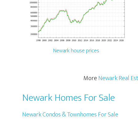
Newark house prices
More
Newark Real Es
Newark Homes For Sale
Newark Condos & Townhomes For Sale