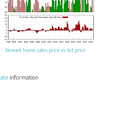
Newark home sales price vs. list price
tate
Information