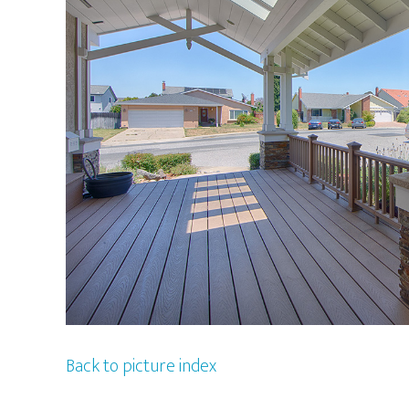
Back to picture index