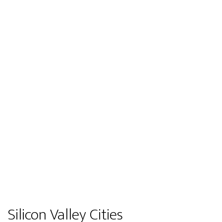
Silicon Valley Cities