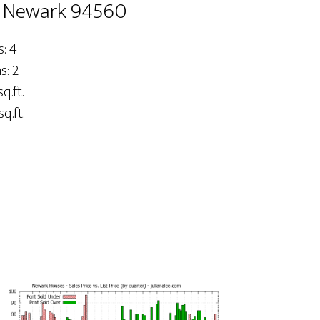
, Newark 94560
: 4
: 2
sq.ft.
q.ft.