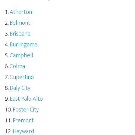
Atherton
Belmont
Brisbane
Burlingame
Campbell
Colma
Cupertino
Daly City
East Palo Alto
Foster City
Fremont
Hayward