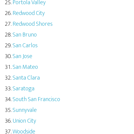
Portola Valley
Redwood City
Redwood Shores
San Bruno
San Carlos
San Jose
San Mateo
Santa Clara
Saratoga
South San Francisco
Sunnyvale
Union City
Woodside