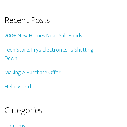
Recent Posts
200+ New Homes Near Salt Ponds
Tech Store, Fry’s Electronics, Is Shutting
Down
Making A Purchase Offer
Hello world!
Categories
economy