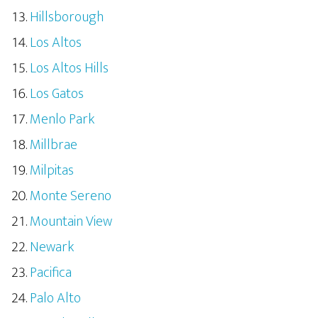
Hillsborough
Los Altos
Los Altos Hills
Los Gatos
Menlo Park
Millbrae
Milpitas
Monte Sereno
Mountain View
Newark
Pacifica
Palo Alto