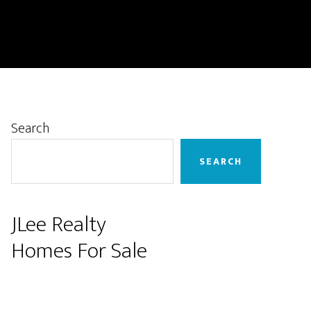
Primary
Search
Sidebar
SEARCH
JLee Realty
Homes For Sale