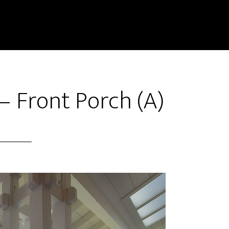
 Front Porch (A)