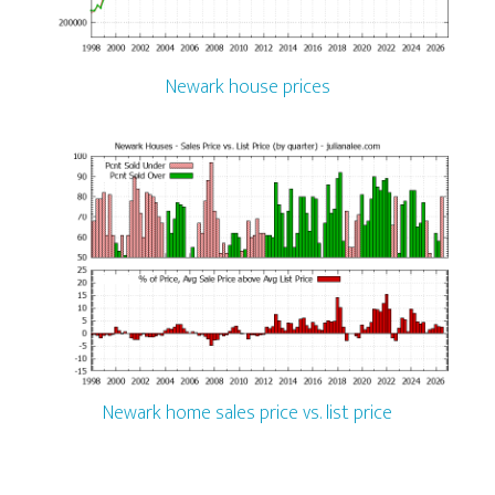
Newark house prices
Newark home sales price vs. list price