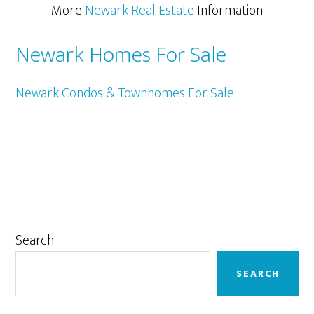
More
Newark Real Estate
Information
Newark Homes For Sale
Newark Condos & Townhomes For Sale
Primary
Search
Sidebar
SEARCH