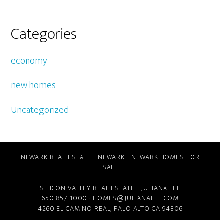
Categories
economy
new homes
Uncategorized
NEWARK REAL ESTATE
-
NEWARK
-
NEWARK HOMES FOR
SALE
SILICON VALLEY REAL ESTATE
- JULIANA LEE
650-857-1000 ·
HOMES@JULIANALEE.COM
4260 EL CAMINO REAL,
PALO ALTO CA
94306