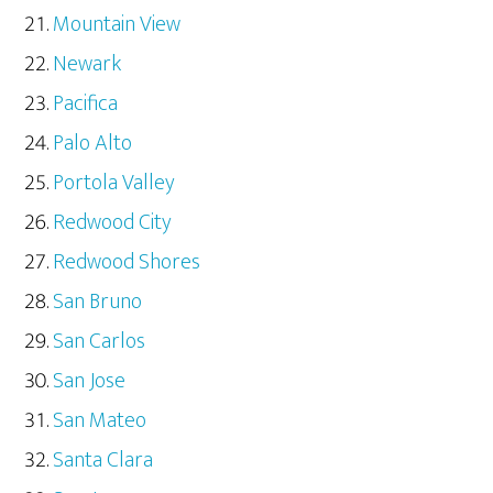
Mountain View
Newark
Pacifica
Palo Alto
Portola Valley
Redwood City
Redwood Shores
San Bruno
San Carlos
San Jose
San Mateo
Santa Clara