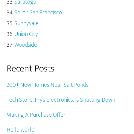
Saratoga
South San Francisco
Sunnyvale
Union City
Woodside
Recent Posts
200+ New Homes Near Salt Ponds
Tech Store, Fry’s Electronics, Is Shutting Down
Making A Purchase Offer
Hello world!