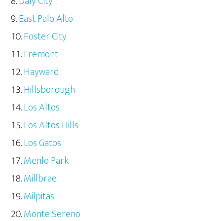
Daly City
East Palo Alto
Foster City
Fremont
Hayward
Hillsborough
Los Altos
Los Altos Hills
Los Gatos
Menlo Park
Millbrae
Milpitas
Monte Sereno