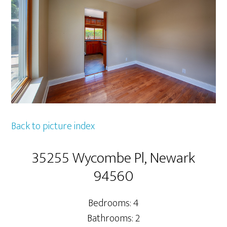
Back to picture index
35255 Wycombe Pl, Newark
94560
Bedrooms: 4
Bathrooms: 2