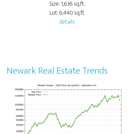
Size: 1,636 sq.ft.
Lot: 6,440 sq.ft.
details
Newark Real Estate Trends