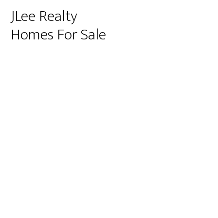
JLee Realty
Homes For Sale