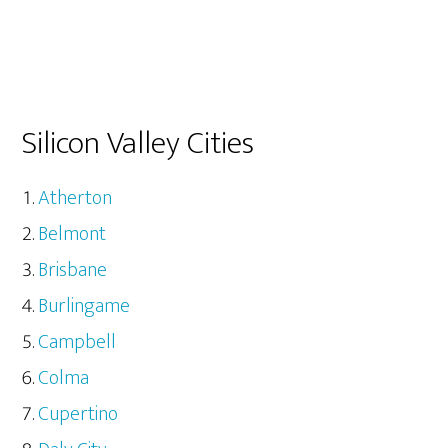
Silicon Valley Cities
Atherton
Belmont
Brisbane
Burlingame
Campbell
Colma
Cupertino