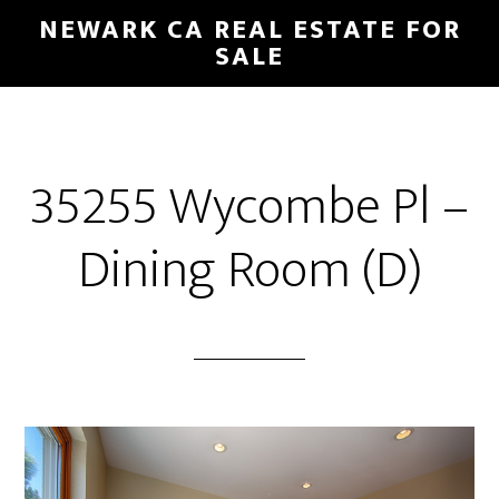
Skip
Skip
NEWARK CA REAL ESTATE FOR
to
to
SALE
main
primary
content
sidebar
35255 Wycombe Pl –
Dining Room (D)