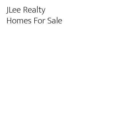
JLee Realty
Homes For Sale