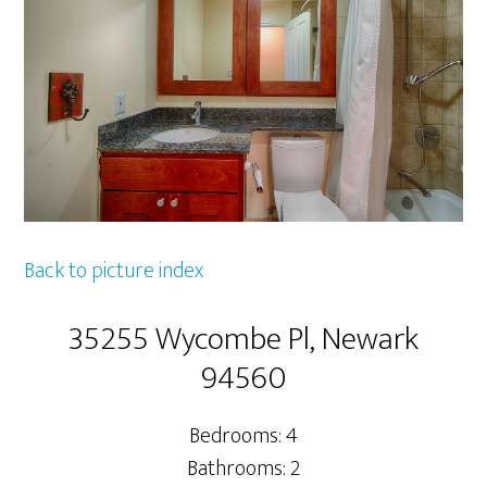
Back to picture index
35255 Wycombe Pl, Newark
94560
Bedrooms: 4
Bathrooms: 2