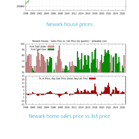
Newark house prices
Newark home sales price vs. list price