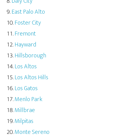
Daly City
East Palo Alto
Foster City
Fremont
Hayward
Hillsborough
Los Altos
Los Altos Hills
Los Gatos
Menlo Park
Millbrae
Milpitas
Monte Sereno