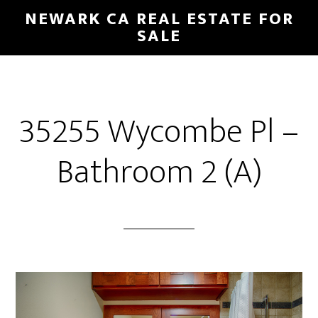
Skip
Skip
NEWARK CA REAL ESTATE FOR
to
to
SALE
main
primary
content
sidebar
35255 Wycombe Pl –
Bathroom 2 (A)