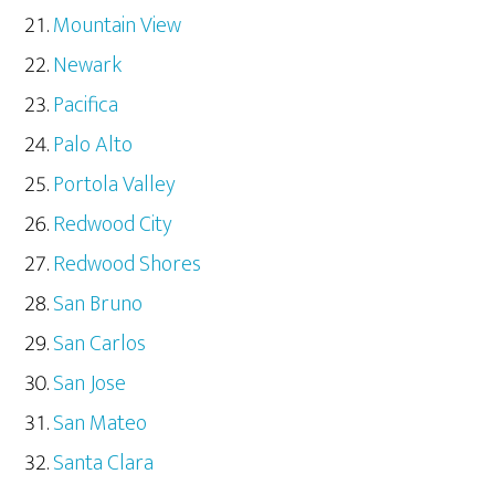
Mountain View
Newark
Pacifica
Palo Alto
Portola Valley
Redwood City
Redwood Shores
San Bruno
San Carlos
San Jose
San Mateo
Santa Clara