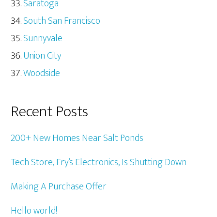
Saratoga
South San Francisco
Sunnyvale
Union City
Woodside
Recent Posts
200+ New Homes Near Salt Ponds
Tech Store, Fry’s Electronics, Is Shutting Down
Making A Purchase Offer
Hello world!