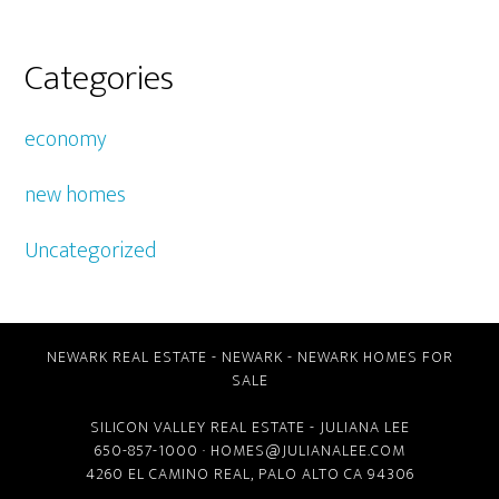
Categories
economy
new homes
Uncategorized
NEWARK REAL ESTATE
-
NEWARK
-
NEWARK HOMES FOR
SALE
SILICON VALLEY REAL ESTATE
- JULIANA LEE
650-857-1000 ·
HOMES@JULIANALEE.COM
4260 EL CAMINO REAL,
PALO ALTO CA
94306