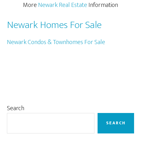
More
Newark Real Estate
Information
Newark Homes For Sale
Newark Condos & Townhomes For Sale
Primary
Search
Sidebar
SEARCH