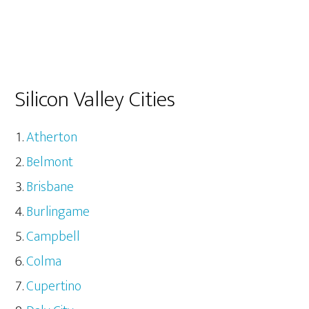
Silicon Valley Cities
Atherton
Belmont
Brisbane
Burlingame
Campbell
Colma
Cupertino