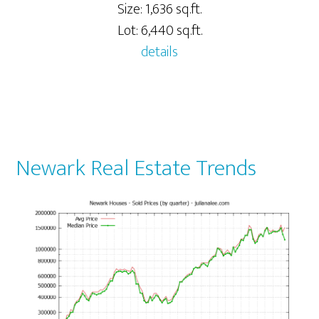
Size: 1,636 sq.ft.
Lot: 6,440 sq.ft.
details
Newark Real Estate Trends