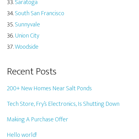
Saratoga
South San Francisco
Sunnyvale
Union City
Woodside
Recent Posts
200+ New Homes Near Salt Ponds
Tech Store, Fry’s Electronics, Is Shutting Down
Making A Purchase Offer
Hello world!