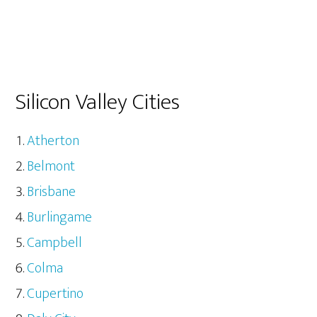
Silicon Valley Cities
Atherton
Belmont
Brisbane
Burlingame
Campbell
Colma
Cupertino