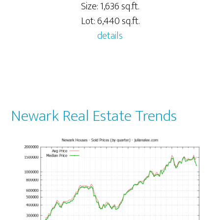
Size: 1,636 sq.ft.
Lot: 6,440 sq.ft.
details
Newark Real Estate Trends