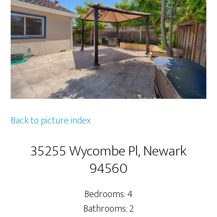
Back to picture index
35255 Wycombe Pl, Newark
94560
Bedrooms: 4
Bathrooms: 2