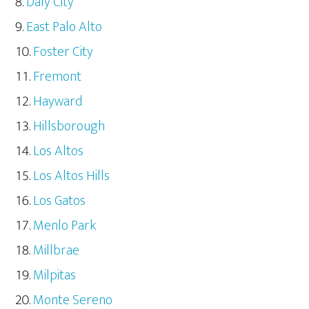
Daly City
East Palo Alto
Foster City
Fremont
Hayward
Hillsborough
Los Altos
Los Altos Hills
Los Gatos
Menlo Park
Millbrae
Milpitas
Monte Sereno