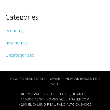
Categories
economy
new homes
Uncategorized
NEWARK REAL ESTATE
-
NEWARK
-
NEWARK HOMES FOR
SALE
SILICON VALLEY REAL ESTATE
- JULIANA LEE
650-857-1000 ·
HOMES@JULIANALEE.COM
4260 EL CAMINO REAL,
PALO ALTO CA
94306