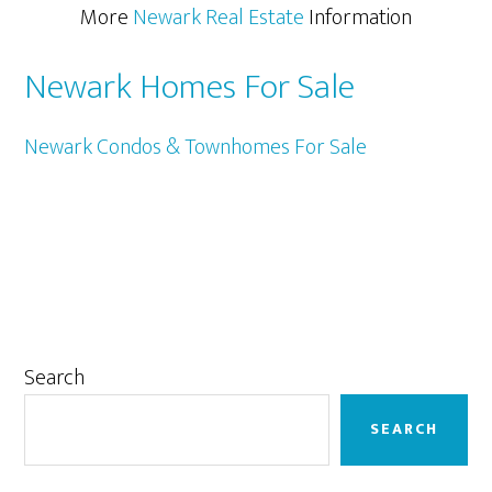
More
Newark Real Estate
Information
Newark Homes For Sale
Newark Condos & Townhomes For Sale
Primary
Search
Sidebar
SEARCH