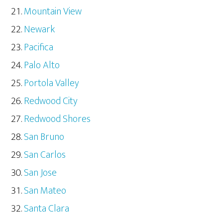
Mountain View
Newark
Pacifica
Palo Alto
Portola Valley
Redwood City
Redwood Shores
San Bruno
San Carlos
San Jose
San Mateo
Santa Clara