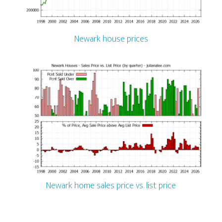
Newark house prices
Newark home sales price vs. list price