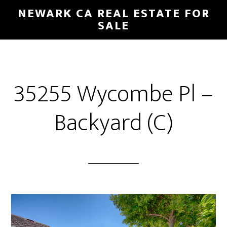
Skip
Skip
NEWARK CA REAL ESTATE FOR
to
to
SALE
main
primary
content
sidebar
35255 Wycombe Pl –
Backyard (C)