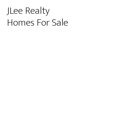
JLee Realty
Homes For Sale