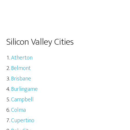
Silicon Valley Cities
Atherton
Belmont
Brisbane
Burlingame
Campbell
Colma
Cupertino