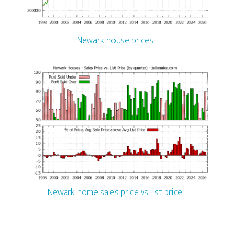
Newark house prices
Newark home sales price vs. list price