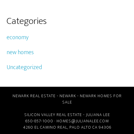
Categories
economy
new homes
Uncategorized
NEWARK REAL ESTATE
-
NEWARK
-
NEWARK HOMES FOR
SALE
SILICON VALLEY REAL ESTATE
- JULIANA LEE
650-857-1000 ·
HOMES@JULIANALEE.COM
4260 EL CAMINO REAL,
PALO ALTO CA
94306