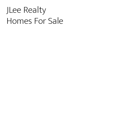
JLee Realty
Homes For Sale