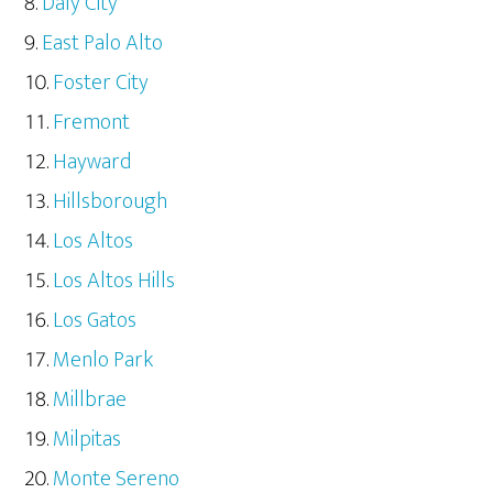
Daly City
East Palo Alto
Foster City
Fremont
Hayward
Hillsborough
Los Altos
Los Altos Hills
Los Gatos
Menlo Park
Millbrae
Milpitas
Monte Sereno