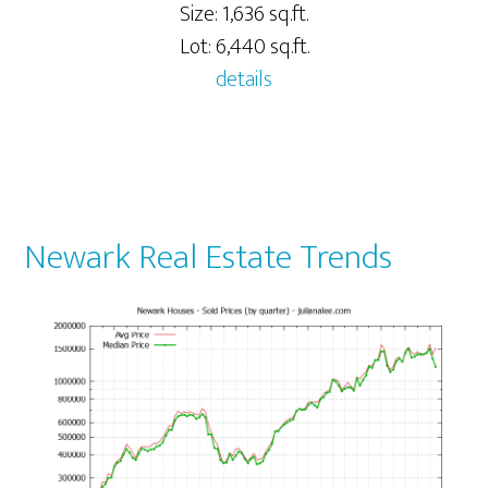
Size: 1,636 sq.ft.
Lot: 6,440 sq.ft.
details
Newark Real Estate Trends