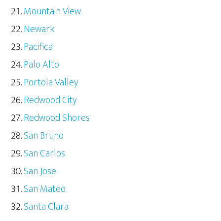
Mountain View
Newark
Pacifica
Palo Alto
Portola Valley
Redwood City
Redwood Shores
San Bruno
San Carlos
San Jose
San Mateo
Santa Clara