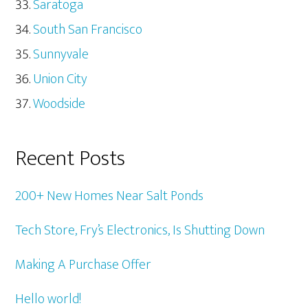
Saratoga
South San Francisco
Sunnyvale
Union City
Woodside
Recent Posts
200+ New Homes Near Salt Ponds
Tech Store, Fry’s Electronics, Is Shutting Down
Making A Purchase Offer
Hello world!