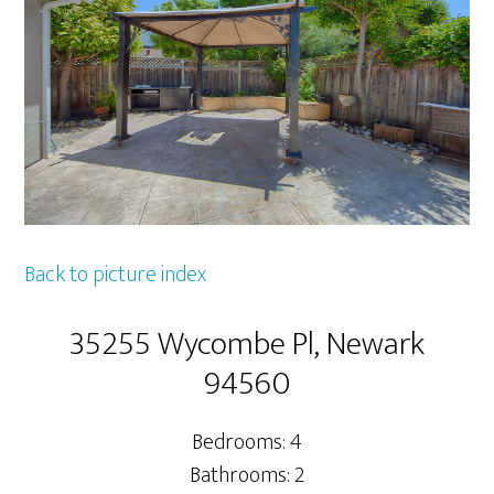
Back to picture index
35255 Wycombe Pl, Newark
94560
Bedrooms: 4
Bathrooms: 2