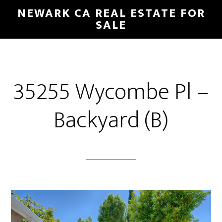
Skip
Skip
NEWARK CA REAL ESTATE FOR
to
to
SALE
main
primary
content
sidebar
35255 Wycombe Pl –
Backyard (B)