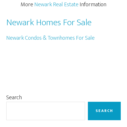
More
Newark Real Estate
Information
Newark Homes For Sale
Newark Condos & Townhomes For Sale
Primary
Search
Sidebar
SEARCH